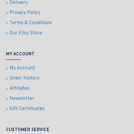
Delivery
Privacy Policy
Terms & Conditions
Our Etsy Store
MY ACCOUNT
My Account
Order History
Affiliates
Newsletter
Gift Certificates
CUSTOMER SERVICE