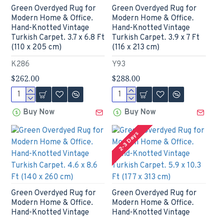
Green Overdyed Rug for
Green Overdyed Rug for
Modern Home & Office.
Modern Home & Office.
Hand-Knotted Vintage
Hand-Knotted Vintage
Turkish Carpet. 3.7 x 6.8 Ft
Turkish Carpet. 3.9 x 7 Ft
(110 x 205 cm)
(116 x 213 cm)
K286
Y93
$262.00
$288.00
Buy Now
Buy Now
2-3 Days
Green Overdyed Rug for
Green Overdyed Rug for
Modern Home & Office.
Modern Home & Office.
Hand-Knotted Vintage
Hand-Knotted Vintage