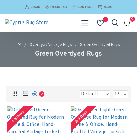
LOGIN
REGISTER
CONTACT
BLOG
0
0
Overdyed Vintage Rugs
Green Overdyed Rugs
Green Overdyed Rugs
0
2-3 Days
2-3 Days