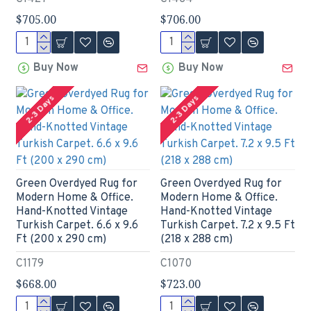
$705.00
$706.00
Buy Now
Buy Now
2-3 Days
2-3 Days
Green Overdyed Rug for
Green Overdyed Rug for
Modern Home & Office.
Modern Home & Office.
Hand-Knotted Vintage
Hand-Knotted Vintage
Turkish Carpet. 6.6 x 9.6
Turkish Carpet. 7.2 x 9.5 Ft
Ft (200 x 290 cm)
(218 x 288 cm)
C1179
C1070
$668.00
$723.00