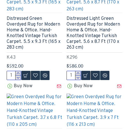
Distressed Green
Distressed Light Green
Overdyed Rug for Modern
Overdyed Rug for Modern
Home & Office. Hand-
Home & Office. Hand-
Knotted Vintage Turkish
Knotted Vintage Turkish
Carpet. 5.5 x 9.3 Ft (165 x
Carpet. 5.6 x 8.7 Ft (170 x
283 cm)
263 cm)
K43
K296
$592.00
$586.00
Buy Now
Buy Now