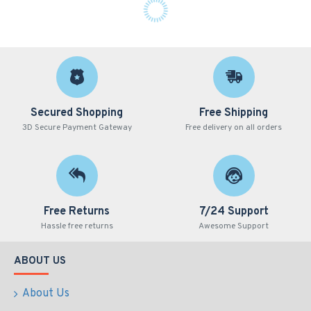
Secured Shopping
Free Shipping
3D Secure Payment Gateway
Free delivery on all orders
Free Returns
7/24 Support
Hassle free returns
Awesome Support
ABOUT US
About Us