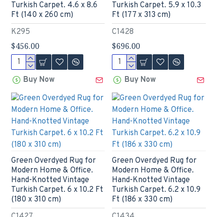
Turkish Carpet. 4.6 x 8.6
Turkish Carpet. 5.9 x 10.3
Ft (140 x 260 cm)
Ft (177 x 313 cm)
K295
C1428
$456.00
$696.00
Buy Now
Buy Now
Green Overdyed Rug for
Green Overdyed Rug for
Modern Home & Office.
Modern Home & Office.
Hand-Knotted Vintage
Hand-Knotted Vintage
Turkish Carpet. 6 x 10.2 Ft
Turkish Carpet. 6.2 x 10.9
(180 x 310 cm)
Ft (186 x 330 cm)
C1427
C1434