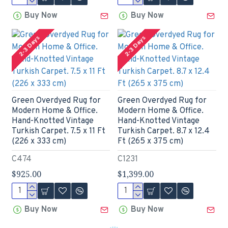
Buy Now
Buy Now
2-3 Days
2-3 Days
Green Overdyed Rug for
Green Overdyed Rug for
Modern Home & Office.
Modern Home & Office.
Hand-Knotted Vintage
Hand-Knotted Vintage
Turkish Carpet. 7.5 x 11 Ft
Turkish Carpet. 8.7 x 12.4
(226 x 333 cm)
Ft (265 x 375 cm)
C474
C1231
$925.00
$1,399.00
Buy Now
Buy Now