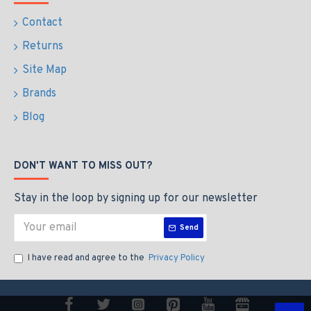
Contact
Returns
Site Map
Brands
Blog
DON'T WANT TO MISS OUT?
Stay in the loop by signing up for our newsletter
Send
I have read and agree to the
Privacy Policy