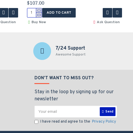
$107.00
ADD TO CART
 Question
Buy Now
Ask Question
7/24 Support
Awesome Support
DON'T WANT TO MISS OUT?
Stay in the loop by signing up for our
newsletter
Send
I have read and agree to the
Privacy Policy