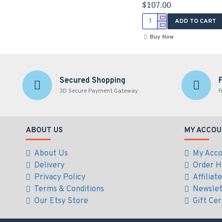
$107.00
ADD TO CART
Buy Now
Secured Shopping
3D Secure Payment Gateway
F
ABOUT US
MY ACCOU
About Us
My Acc
Delivery
Order H
Privacy Policy
Affiliat
Terms & Conditions
Newslet
Our Etsy Store
Gift Cer