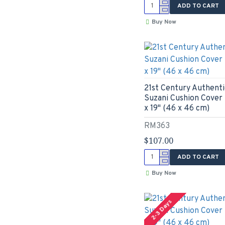
ADD TO CART
Buy Now
21st Century Authenti
Suzani Cushion Cover 
x 19" (46 x 46 cm)
RM363
$107.00
ADD TO CART
Buy Now
2-3 Days