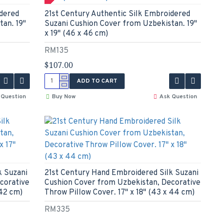
idered
21st Century Authentic Silk Embroidered
an. 19"
Suzani Cushion Cover from Uzbekistan. 19"
x 19" (46 x 46 cm)
RM135
$107.00
ADD TO CART
 Question
Buy Now
Ask Question
k Suzani
21st Century Hand Embroidered Silk Suzani
corative
Cushion Cover from Uzbekistan, Decorative
 42 cm)
Throw Pillow Cover. 17" x 18" (43 x 44 cm)
RM335