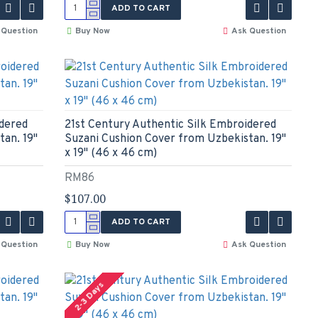
ADD TO CART
 Question
Buy Now
Ask Question
idered
21st Century Authentic Silk Embroidered
an. 19"
Suzani Cushion Cover from Uzbekistan. 19"
x 19" (46 x 46 cm)
RM86
$107.00
ADD TO CART
 Question
Buy Now
Ask Question
2-3 Days