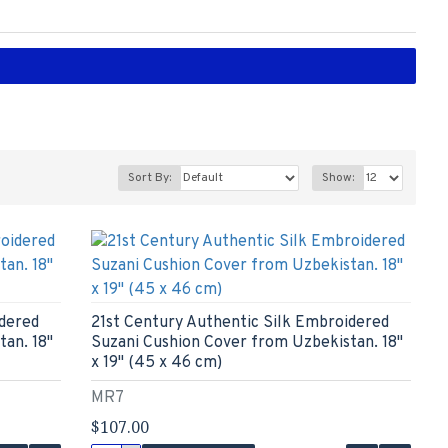
Sort By:
Show:
idered
21st Century Authentic Silk Embroidered
an. 18"
Suzani Cushion Cover from Uzbekistan. 18"
x 19" (45 x 46 cm)
MR7
$107.00