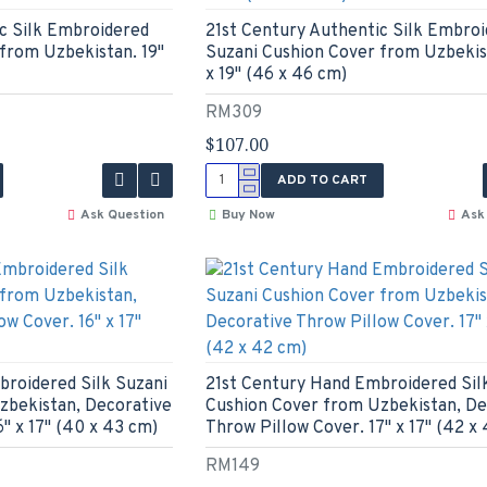
c Silk Embroidered
21st Century Authentic Silk Embro
from Uzbekistan. 19"
Suzani Cushion Cover from Uzbekist
x 19" (46 x 46 cm)
RM309
$107.00
ADD TO CART
Ask Question
Buy Now
Ask
broidered Silk Suzani
21st Century Hand Embroidered Sil
zbekistan, Decorative
Cushion Cover from Uzbekistan, De
" x 17" (40 x 43 cm)
Throw Pillow Cover. 17" x 17" (42 x
RM149