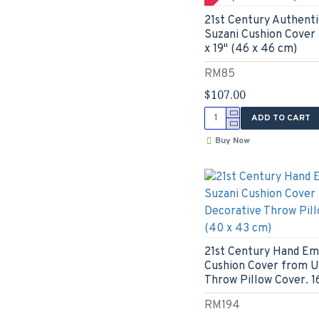
21st Century Authenti
Suzani Cushion Cover 
x 19" (46 x 46 cm)
RM85
$107.00
ADD TO CART
Buy Now
21st Century Hand Em
Cushion Cover from U
Throw Pillow Cover. 16
RM194