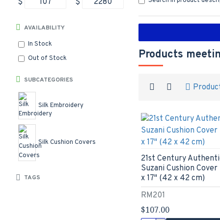
Search in product descr
$
$
AVAILABILITY
In Stock
Products meetin
Out of Stock
SUBCATEGORIES
Produc
Silk Embroidery
Silk Cushion Covers
21st Century Authenti
Suzani Cushion Cover 
x 17" (42 x 42 cm)
TAGS
RM201
$107.00