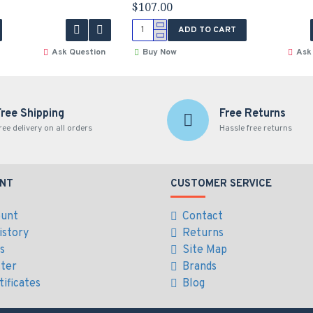
$107.00
ADD TO CART
Ask Question
Buy Now
Ask
Free Shipping
Free Returns
ree delivery on all orders
Hassle free returns
NT
CUSTOMER SERVICE
ount
Contact
istory
Returns
es
Site Map
ter
Brands
tificates
Blog