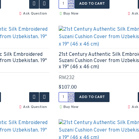
ADD TO CART
Ask Question
Buy Now
Ask
c Silk Embroidered
21st Century Authentic Silk Embro
from Uzbekistan. 19"
Suzani Cushion Cover from Uzbekist
x 19" (46 x 46 cm)
RM232
$107.00
ADD TO CART
Ask Question
Buy Now
Ask