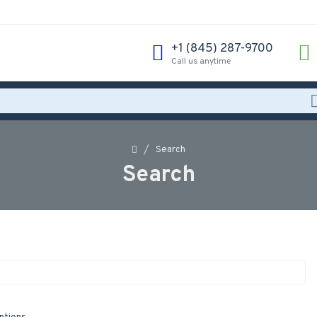
‪+1 (845) 287-9700‬
Call us anytime
Search
Search