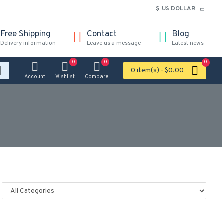
$
US DOLLAR
Free Shipping
Contact
Blog
Delivery information
Leave us a message
Latest news
0
0
0
0 item(s) - $0.00
Account
Wishlist
Compare