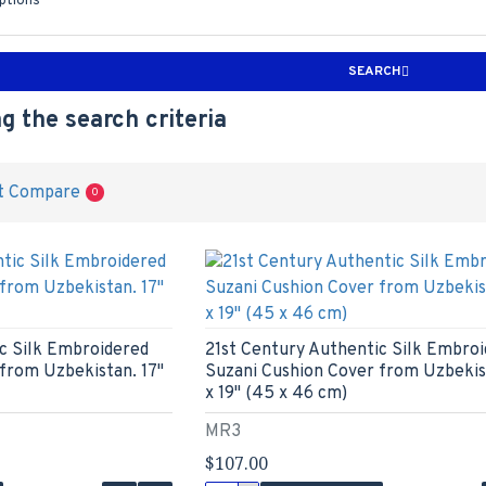
iptions
SEARCH
g the search criteria
t Compare
0
c Silk Embroidered
21st Century Authentic Silk Embro
from Uzbekistan. 17"
Suzani Cushion Cover from Uzbekist
x 19" (45 x 46 cm)
MR3
$107.00