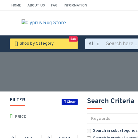
HOME
ABOUT US
FAQ
INFORMATION
Sale
All
Shop by Category
FILTER
Search Criteria
Clear
PRICE
Search in subcategories