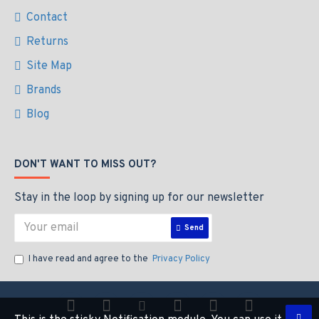
Contact
Returns
Site Map
Brands
Blog
DON'T WANT TO MISS OUT?
Stay in the loop by signing up for our newsletter
Send
I have read and agree to the
Privacy Policy