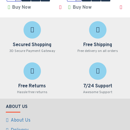
Buy Now
Buy Now
Secured Shopping
Free Shipping
3D Secure Payment Gateway
Free delivery on all orders
Free Returns
7/24 Support
Hassle free returns
Awesome Support
ABOUT US
About Us