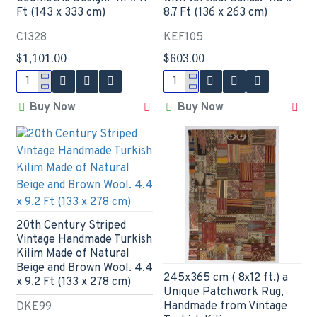
Ft (143 x 333 cm)
8.7 Ft (136 x 263 cm)
C1328
KEF105
$1,101.00
$603.00
Buy Now
Buy Now
20th Century Striped
Vintage Handmade Turkish
Kilim Made of Natural
Beige and Brown Wool. 4.4
245x365 cm ( 8x12 ft.) a
x 9.2 Ft (133 x 278 cm)
Unique Patchwork Rug,
Handmade from Vintage
DKE99