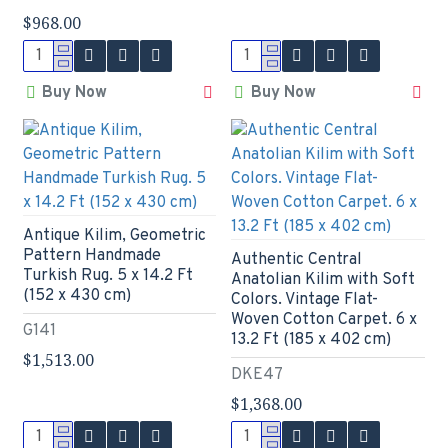
$968.00
Buy Now
Buy Now
Antique Kilim, Geometric
Pattern Handmade
Authentic Central
Turkish Rug. 5 x 14.2 Ft
Anatolian Kilim with Soft
(152 x 430 cm)
Colors. Vintage Flat-
Woven Cotton Carpet. 6 x
G141
13.2 Ft (185 x 402 cm)
$1,513.00
DKE47
$1,368.00