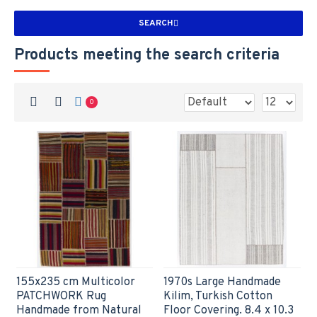
SEARCH
Products meeting the search criteria
0
155x235 cm Multicolor
1970s Large Handmade
PATCHWORK Rug
Kilim, Turkish Cotton
Handmade from Natural
Floor Covering. 8.4 x 10.3