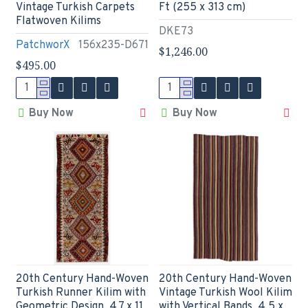
Vintage Turkish Carpets
Ft (255 x 313 cm)
Flatwoven Kilims
DKE73
PatchworX
156x235-D671
$1,246.00
$495.00
Buy Now
Buy Now
20th Century Hand-Woven
20th Century Hand-Woven
Turkish Runner Kilim with
Vintage Turkish Wool Kilim
Geometric Design. 4.7 x 11
with Vertical Bands. 4.5 x