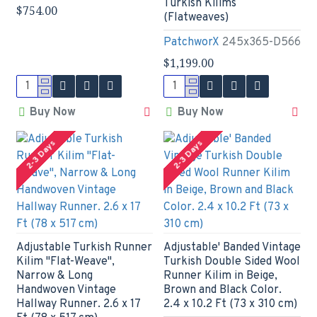
Turkish Kilims
$754.00
(Flatweaves)
PatchworX
245x365-D566
$1,199.00
Buy Now
Buy Now
2-3 Days
2-3 Days
Adjustable Turkish Runner
Adjustable' Banded Vintage
Kilim "Flat-Weave",
Turkish Double Sided Wool
Narrow & Long
Runner Kilim in Beige,
Handwoven Vintage
Brown and Black Color.
Hallway Runner. 2.6 x 17
2.4 x 10.2 Ft (73 x 310 cm)