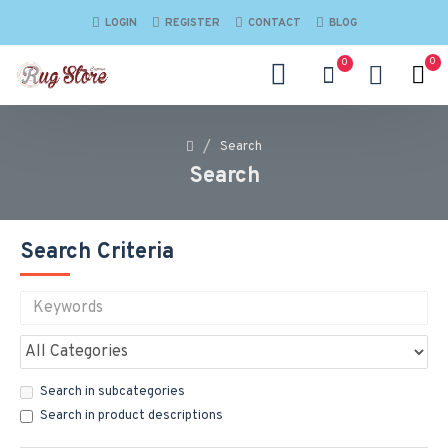
LOGIN
REGISTER
CONTACT
BLOG
0
0
Search
Search
Search Criteria
Search in subcategories
Search in product descriptions