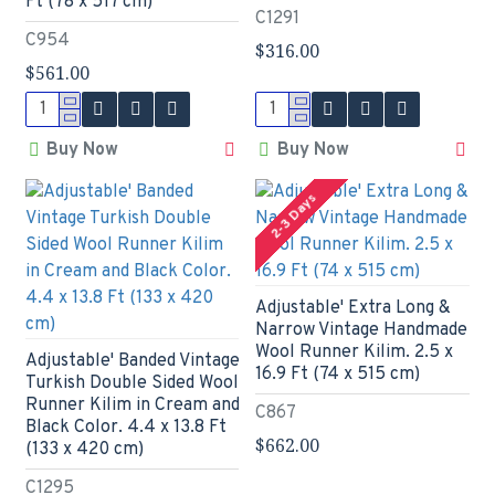
Ft (78 x 517 cm)
C1291
C954
$316.00
$561.00
Buy Now
Buy Now
2-3 Days
Adjustable' Extra Long &
Narrow Vintage Handmade
Wool Runner Kilim. 2.5 x
Adjustable' Banded Vintage
16.9 Ft (74 x 515 cm)
Turkish Double Sided Wool
Runner Kilim in Cream and
C867
Black Color. 4.4 x 13.8 Ft
$662.00
(133 x 420 cm)
C1295