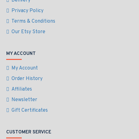
Delivery
Privacy Policy
Terms & Conditions
Our Etsy Store
MY ACCOUNT
My Account
Order History
Affiliates
Newsletter
Gift Certificates
CUSTOMER SERVICE