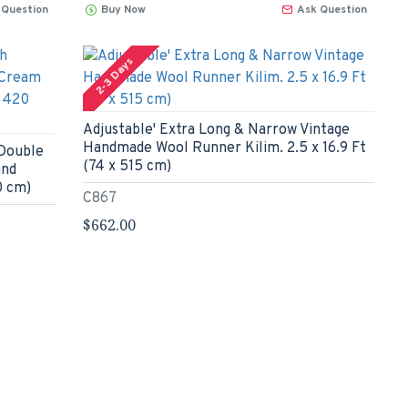
 Question
Buy Now
Ask Question
2-3 Days
Adjustable' Extra Long & Narrow Vintage
Handmade Wool Runner Kilim. 2.5 x 16.9 Ft
 Double
(74 x 515 cm)
and
0 cm)
C867
$662.00