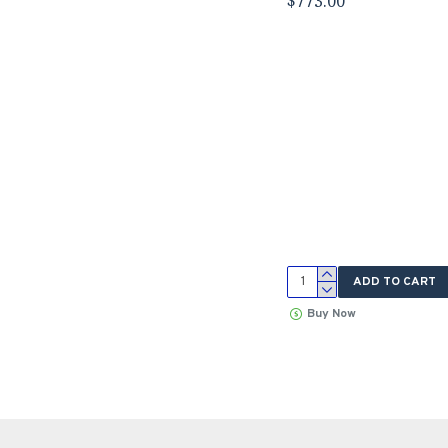
$773.00
ADD TO CART
Buy Now