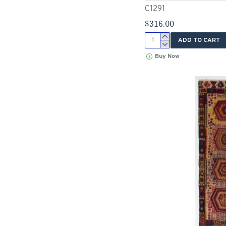
C1291
$316.00
ADD TO CART
Buy Now