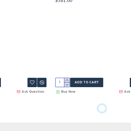
$581.00
ADD TO CART
Ask Question
Buy Now
Ask