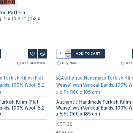
ric Pattern
 5 x 14.2 Ft (152 x
ADD TO CART
Ask Question
Buy Now
Ask
rkish Kilim (Flat-
Authentic Handmade Turkish Kilim (
Bands, 100% Wool. 5.2
Weave) with Vertical Bands, 100% W
)
x 6 Ft (160 x 185 cm)
KEF130