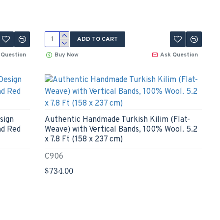
ADD TO CART
 Question
Buy Now
Ask Question
sign
Authentic Handmade Turkish Kilim (Flat-
nd Red
Weave) with Vertical Bands, 100% Wool. 5.2
x 7.8 Ft (158 x 237 cm)
C906
$734.00