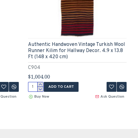
Authentic Handwoven Vintage Turkish Wool
Runner Kilim for Hallway Decor. 4.9 x 13.8
Ft (148 x 420 cm)
C904
$1,004.00
ADD TO CART
 Question
Buy Now
Ask Question