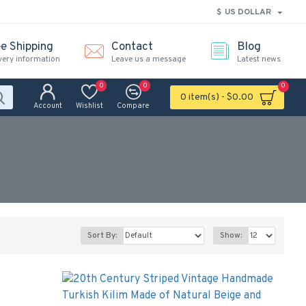
$
US DOLLAR
ee Shipping
Contact
Blog
very information
Leave us a message
Latest news
0
0
0
0 item(s) - $0.00
Account
Wishlist
Compare
Sort By:
Show: