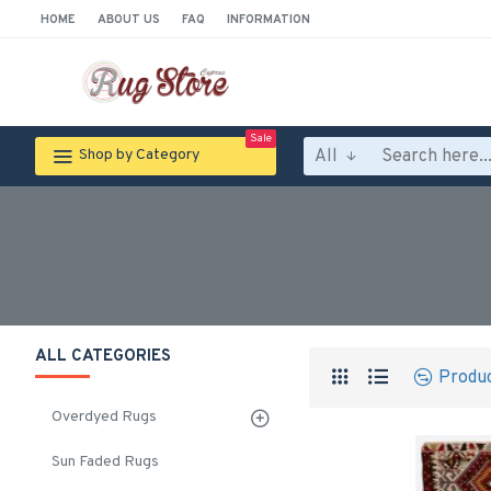
HOME
ABOUT US
FAQ
INFORMATION
Sale
All
Shop by Category
ALL CATEGORIES
Produ
Overdyed Rugs
Sun Faded Rugs