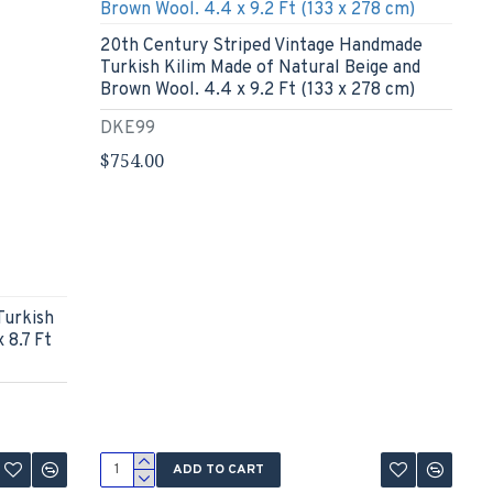
20th Century Striped Vintage Handmade
Turkish Kilim Made of Natural Beige and
Brown Wool. 4.4 x 9.2 Ft (133 x 278 cm)
DKE99
$754.00
Turkish
 8.7 Ft
ADD TO CART