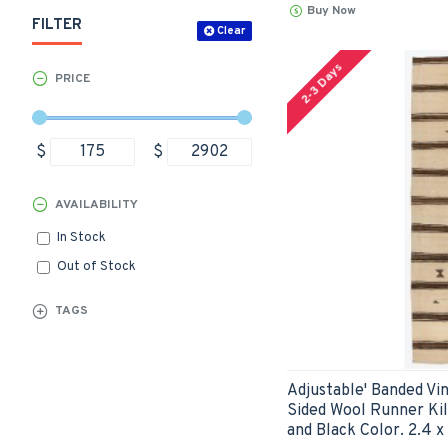
Buy Now
FILTER
Clear
2-3 Days
PRICE
$
$
AVAILABILITY
In Stock
Out of Stock
TAGS
Adjustable' Banded Vi
Sided Wool Runner Kil
and Black Color. 2.4 x