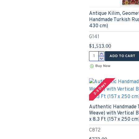
Antique Kilim, Geomet
Handmade Turkish Rug.
430 cm)
G141
$1,513.00
ADD TO CART
Buy Now
2-3 Days
Authentic Handmade Tu
Weave) with Vertical 
x 8.3 Ft (157 x 250 cm
C872