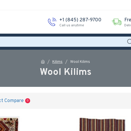
‪+1 (845) 287-9700‬
Fr
Call us anytime
Deli
Kilims
Wool Kilims
Wool Kilims
ct Compare
0