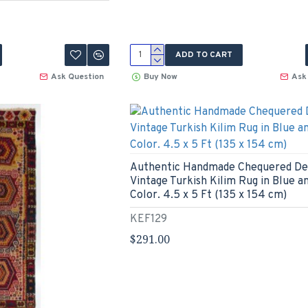
ADD TO CART
Ask Question
Buy Now
Ask
Authentic Handmade Chequered De
Vintage Turkish Kilim Rug in Blue a
Color. 4.5 x 5 Ft (135 x 154 cm)
KEF129
$291.00