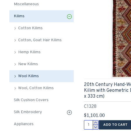
Miscellaneous
Kilims
Cotton Kilims
Cotton, Goat Hair Kilims
Hemp Kilims
New Kilims
Wool Kilims
20th Century Hand-W
Wool, Cotton Kilims
Kilim with Geometric D
x 333 cm)
Silk Cushion Covers
C1328
Silk Embroidery
$1,101.00
Appliances
ADD TO CART