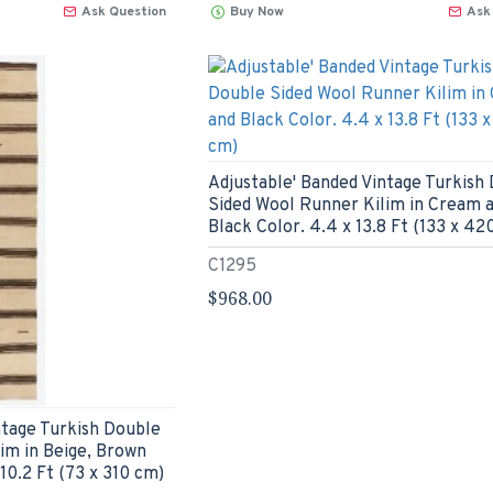
Ask Question
Buy Now
Ask
Adjustable' Banded Vintage Turkish
Sided Wool Runner Kilim in Cream 
Black Color. 4.4 x 13.8 Ft (133 x 42
C1295
$968.00
ntage Turkish Double
im in Beige, Brown
 10.2 Ft (73 x 310 cm)