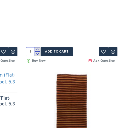
ADD TO CART
 Question
Buy Now
Ask Question
Flat-
ool. 5.3