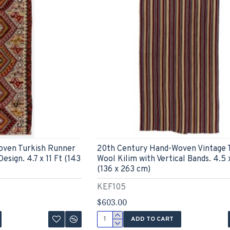
oven Turkish Runner
20th Century Hand-Woven Vintage 
esign. 4.7 x 11 Ft (143
Wool Kilim with Vertical Bands. 4.5 x
(136 x 263 cm)
KEF105
$603.00
ADD TO CART