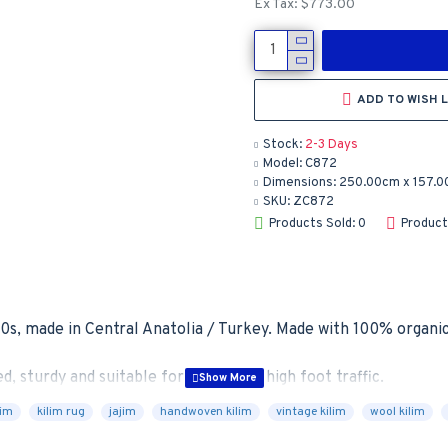
Ex Tax: $773.00
ADD TO WISH L
Stock:
2-3 Days
Model:
C872
Dimensions:
250.00cm x 157.0
SKU:
ZC872
Products Sold: 0
Product
0s, made in Central Anatolia / Turkey. Made with 100% organic 
d, sturdy and suitable for areas with high foot traffic.

lim
kilim rug
jajim
handwoven kilim
vintage kilim
wool kilim
cushioning and protection from wear and tear
