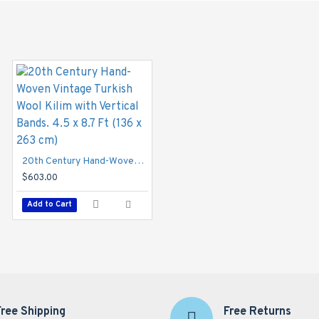
20th Century Hand-Woven Vintage Turkish Wool Kilim with Vertical Bands. 4.5 x 8.7 Ft (136 x 263 cm)
$603.00
Add to Cart
Free Shipping
Free Returns