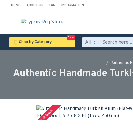
HOME
ABOUT US
FAQ
INFORMATION
Sale
All
Shop by Category
Authentic Ha
Authentic Handmade Turkish
2-3 Days