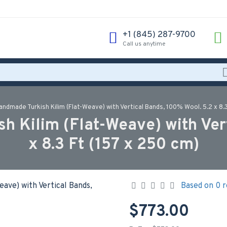
‪+1 (845) 287-9700‬
Call us anytime
ndmade Turkish Kilim (Flat-Weave) with Vertical Bands, 100% Wool. 5.2 x 8.3
 Kilim (Flat-Weave) with Ver
x 8.3 Ft (157 x 250 cm)
Based on 0 r
$773.00