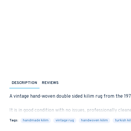
DESCRIPTION
REVIEWS
A vintage hand-woven double sided kilim rug from the 197
It is in good condition with no issues, professionally cleane
Tags:
handmade kilim
vintage rug
handwoven kilim
turkish ki
We can provide a suitable rug-pad if requested for extra 