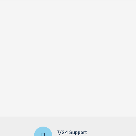
7/24 Support