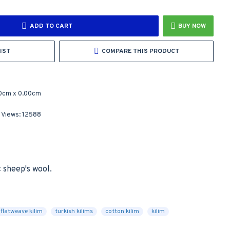
ADD TO CART
BUY NOW
IST
COMPARE THIS PRODUCT
0cm x 0.00cm
 Views: 12588
sheep's wool.

flatweave kilim
turkish kilims
cotton kilim
kilim