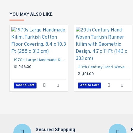
Dimensions: 5.2 x 8.3 Ft (157 x 250 cm)

Materials: Wool

YOU MAY ALSO LIKE
Origin: Turkey

Reference Number: ZC872
1970s Large Handmade Kilim, Turkish Cotton Floor Covering. 8.4 x 10.3 Ft (255 x 313 cm)
$1,246.00
20th Century Hand-Woven Turkish Runner Kilim with Geometric Design. 4.7 x 11 Ft (143 x 333 cm)
$1,101.00
Add to Cart
Add to Cart
Secured Shopping