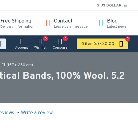
$
US DOLLAR
Free Shipping
Contact
Blog
Delivery information
Leave us a message
Latest news
0
0
0
0 item(s) - $0.00
Account
Wishlist
Compare
 Ft (157 x 250 cm)
tical Bands, 100% Wool. 5.2
eviews.
-
Write a review